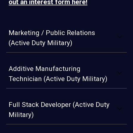
out an interest form here!
Marketing / Public Relations
(Active Duty Military)
Additive Manufacturing
Technician (Active Duty Military)
Full Stack Developer (Active Duty
Military)