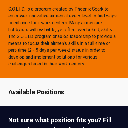
S.O.L.I.D. is a program created by Phoenix Spark to
empower innovative airmen at every level to find ways
to enhance their work centers.
Many airmen are
hobbyists with valuable, yet often overlooked, skills.
The S.O.L.I.D. program enables leadership to provide a
means to focus their airmen's skills in a full-time or
part-time (2 - 5 days per week) status in order to
develop and implement solutions for various
challenges faced in their work centers.
Available Positions
Not sure what position fits you? Fill