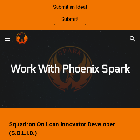
Submit an Idea!
Skip to main content
Skip to navigation
Submit!
Work With Phoenix Spark
Squadron On Loan Innovator Developer
(S.O.L.I.D.)